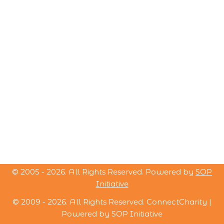
© 2005 -
2026
. All Rights Reserved. Powered by
SOP
Initiative
© 2009 -
2026
. All Rights Reserved. ConnectCharity |
Powered by
SOP Initiative