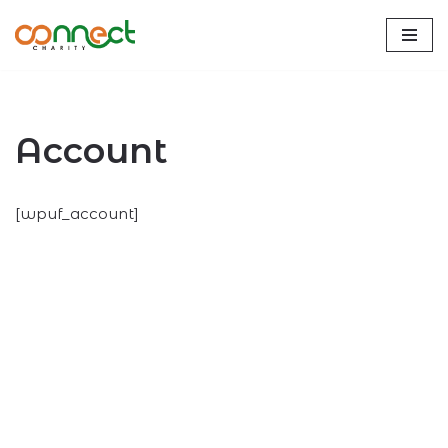
Skip
to
content
Account
[wpuf_account]