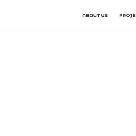
ABOUT US
PROJE