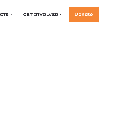
CTS
GET INVOLVED
Donate