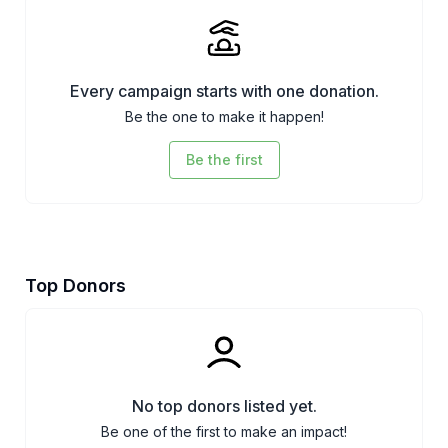
Every campaign starts with one donation.
Be the one to make it happen!
Be the first
Top Donors
No top donors listed yet.
Be one of the first to make an impact!