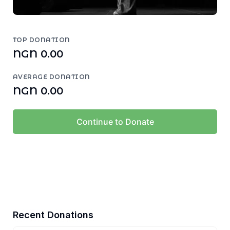
TOP DONATION
NGN 0.00
AVERAGE DONATION
NGN 0.00
Continue to Donate
Recent Donations