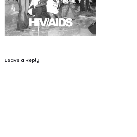
Leave a Reply