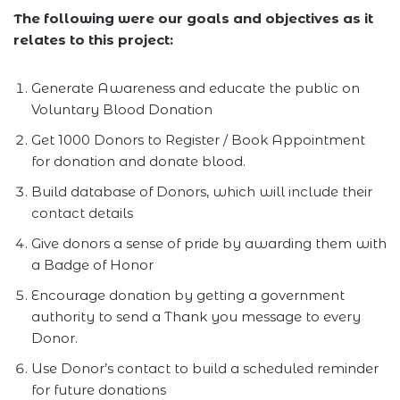
The following were our goals and objectives as it
relates to this project:
Generate Awareness and educate the public on
Voluntary Blood Donation
Get 1000 Donors to Register / Book Appointment
for donation and donate blood.
Build database of Donors, which will include their
contact details
Give donors a sense of pride by awarding them with
a Badge of Honor
Encourage donation by getting a government
authority to send a Thank you message to every
Donor.
Use Donor’s contact to build a scheduled reminder
for future donations