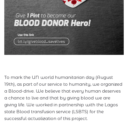
To mark the UN world humanitarian day (August
19th), as part of our service to humanity, we organized
a Blood-drive. We believe that every human deserves
a chance to live and that by giving blood we are
giving life. We worked in partnership with the Lagos
state Blood transfusion service (LSBTS) for the
successful actualization of this project.