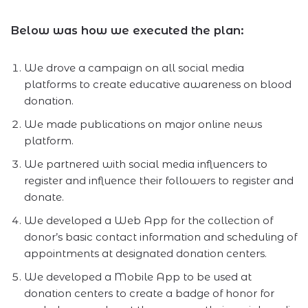
Below was how we executed the plan:
We drove a campaign on all social media
platforms to create educative awareness on blood
donation.
We made publications on major online news
platform.
We partnered with social media influencers to
register and influence their followers to register and
donate.
We developed a Web App for the collection of
donor’s basic contact information and scheduling of
appointments at designated donation centers.
We developed a Mobile App to be used at
donation centers to create a badge of honor for