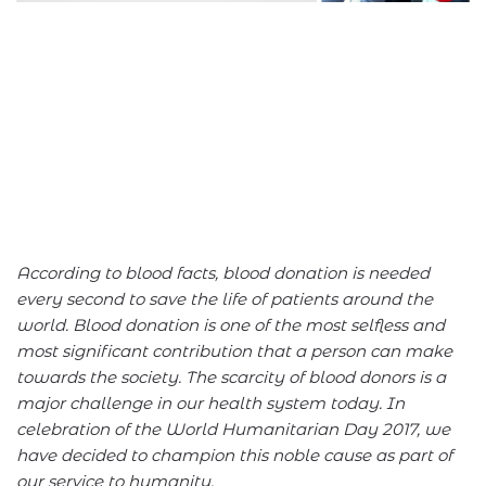
According to blood facts, blood donation is needed
every second to save the life of patients around the
world. Blood donation is one of the most selfless and
most significant contribution that a person can make
towards the society. The scarcity of blood donors is a
major challenge in our health system today. In
celebration of the World Humanitarian Day 2017, we
have decided to champion this noble cause as part of
our service to humanity.