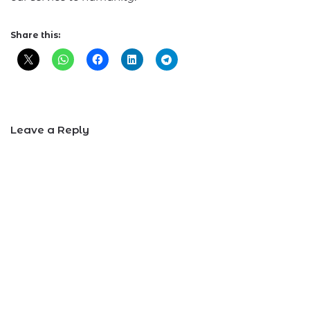
Share this:
Leave a Reply