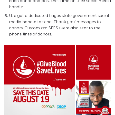
each donor and post the same on their social media
handle.
We got a dedicated Lagos state government social
media handle to send ‘Thank you’ messages to
donors. Customized SMS were also sent to the
phone lines of donors.