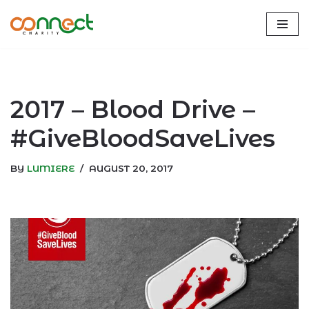
Skip
to
content
2017 – Blood Drive –
#GiveBloodSaveLives
BY
LUMIERE
AUGUST 20, 2017