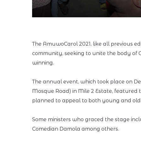
The AmuwoCarol 2021, like all previous edi
community, seeking to unite the body of C
winning.
The annual event, which took place on Dec
Mosque Road) in Mile 2 Estate, featured th
planned to appeal to both young and old
Some ministers who graced the stage incl
Comedian Damola among others.