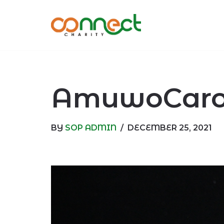
Skip
to
content
AmuwoCarol
BY
SOP ADMIN
DECEMBER 25, 2021