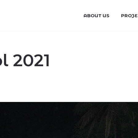
ABOUT US
PROJE
 2021