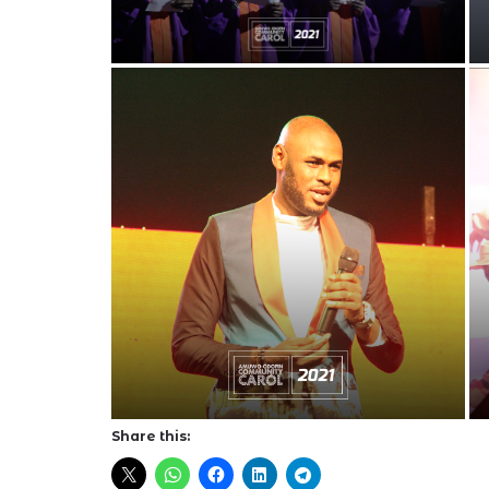
Share this: