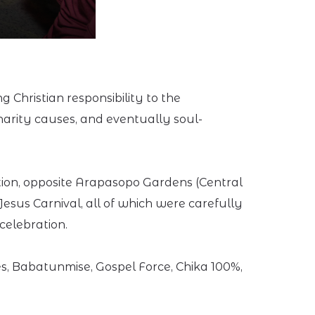
 Christian responsibility to the
harity causes, and eventually soul-
ction, opposite Arapasopo Gardens (Central
Jesus Carnival, all of which were carefully
celebration.
s, Babatunmise, Gospel Force, Chika 100%,