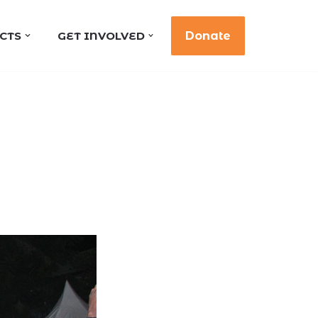
CTS
GET INVOLVED
Donate