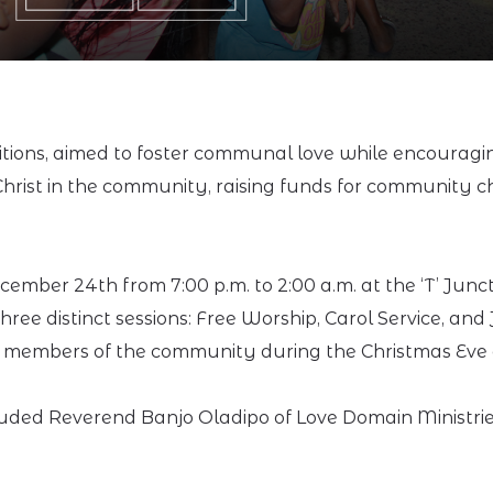
tions, aimed to foster communal love while encouraging
hrist in the community, raising funds for community c
ember 24th from 7:00 p.m. to 2:00 a.m. at the ‘T’ Jun
ree distinct sessions: Free Worship, Carol Service, and 
 members of the community during the Christmas Eve 
uded Reverend Banjo Oladipo of Love Domain Ministrie