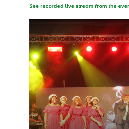
See recorded live stream from the eve