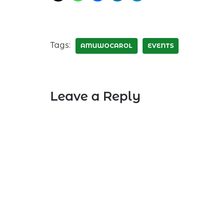
Tags:
AMUWOCAROL
EVENTS
Leave a Reply