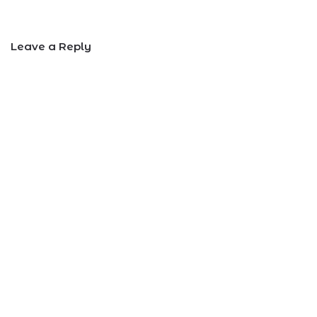
Leave a Reply