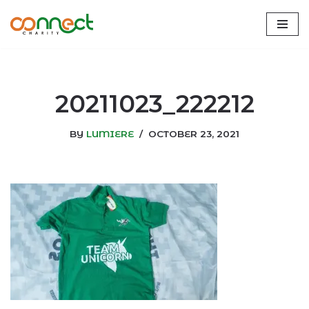
Skip
to
content
20211023_222212
BY
LUMIERE
OCTOBER 23, 2021