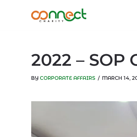
Skip
to
content
2022 – SOP 
BY
CORPORATE AFFAIRS
MARCH 14, 2