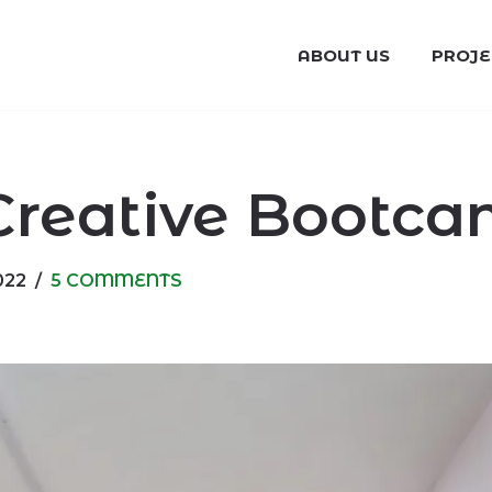
ABOUT US
PROJE
Creative Bootca
022
5 COMMENTS