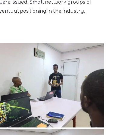
 were issued. Small network groups of
ntual positioning in the industry.