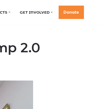
CTS
GET INVOLVED
Donate
mp 2.0