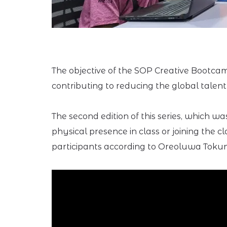
The objective of the SOP Creative Bootc
contributing to reducing the global talent
The second edition of this series, which w
physical presence in class or joining the
participants according to Oreoluwa Tokun