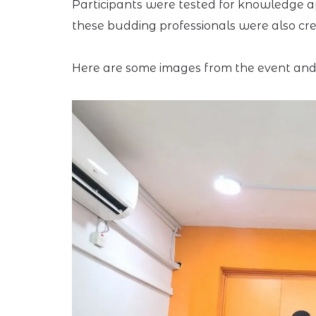
Participants were tested for knowledge ap
these budding professionals were also cre
Here are some images from the event and 