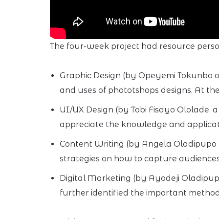
The four-week project had resource persons
Graphic Design (by Opeyemi Tokunbo of 
and uses of phototshops designs. At the 
UI/UX Design (by Tobi Fisayo Ololade, a
appreciate the knowledge and application
Content Writing (by Angela Oladipupo 
strategies on how to capture audiences
Digital Marketing (by Ayodeji Oladipup
further identified the important method