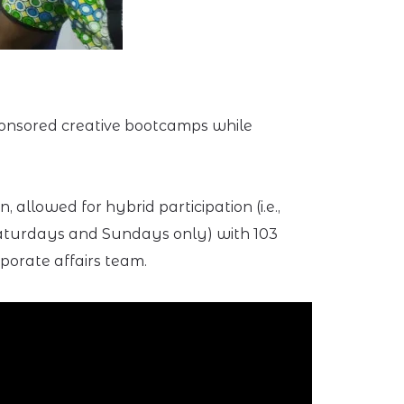
ponsored creative bootcamps while
allowed for hybrid participation (i.e.,
(Saturdays and Sundays only) with 103
porate affairs team.