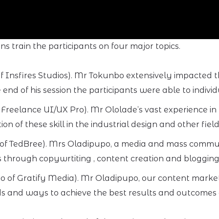
 train the participants on four major topics.
Insfires Studios). Mr Tokunbo extensively impacted t
end of his session the participants were able to individ
 Freelance UI/UX Pro). Mr Ololade’s vast experience in
 of these skill in the industrial design and other field
of TedBree). Mrs Oladipupo, a media and mass communi
 through copywrtiting , content creation and blogging
o of Gratify Media). Mr Oladipupo, our content marke
s and ways to achieve the best results and outcomes as