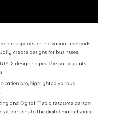
he participants on the various methods
ually create designs for businsses.
 UI/UX design helped the participants
s.
cation pro, highlighted various
.
ting and Digital Media resource person
 it partains to the digital marketspace.