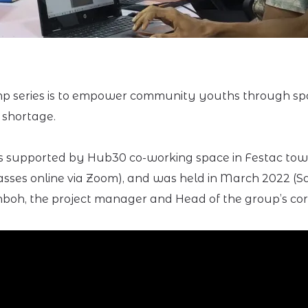
amp series is to empower community youths through s
 shortage.
as supported by Hub30 co-working space in Festac town, 
 classes online via Zoom), and was held in March 2022 
boh, the project manager and Head of the group’s cor