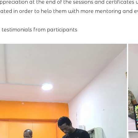
preciation at the end of the sessions and certificates
ated in order to helo them with more mentoring and eve
testimonials from participants