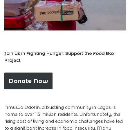
Join Us in Fighting Hunger: Support the Food Box
Project
Donate Now
Amuwo Odofin, a bustling community in Lagos, is
home to over 1.5 million residents. Unfortunately, the
rising cost of living and economic challenges have led
to a significant increase in food insecurity. Many