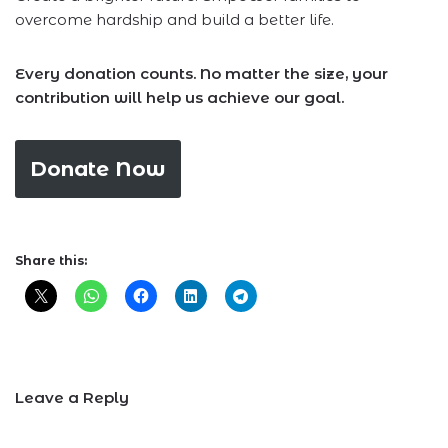
overcome hardship and build a better life.
Every donation counts. No matter the size, your
contribution will help us achieve our goal.
Donate Now
Share this:
Leave a Reply