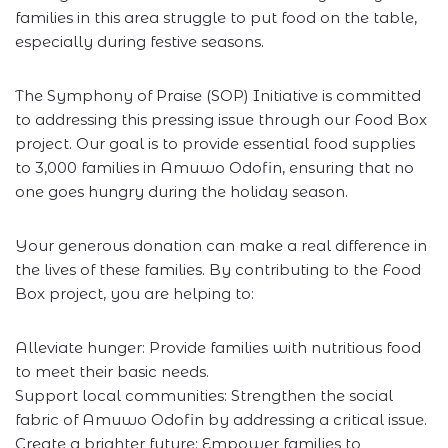
families in this area struggle to put food on the table,
especially during festive seasons.
The Symphony of Praise (SOP) Initiative is committed
to addressing this pressing issue through our Food Box
project. Our goal is to provide essential food supplies
to 3,000 families in Amuwo Odofin, ensuring that no
one goes hungry during the holiday season.
Your generous donation can make a real difference in
the lives of these families. By contributing to the Food
Box project, you are helping to:
Alleviate hunger: Provide families with nutritious food
to meet their basic needs.
Support local communities: Strengthen the social
fabric of Amuwo Odofin by addressing a critical issue.
Create a brighter future: Empower families to