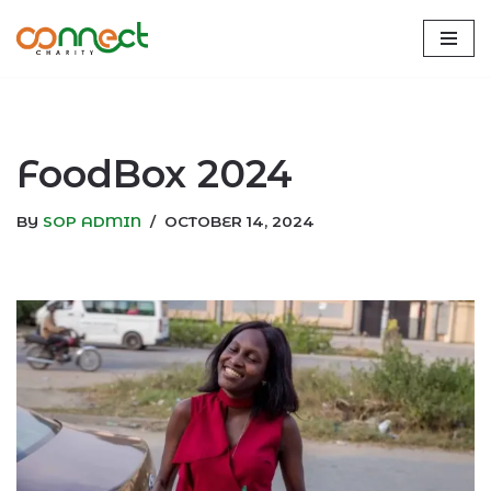
Skip
to
content
FoodBox 2024
BY
SOP ADMIN
OCTOBER 14, 2024