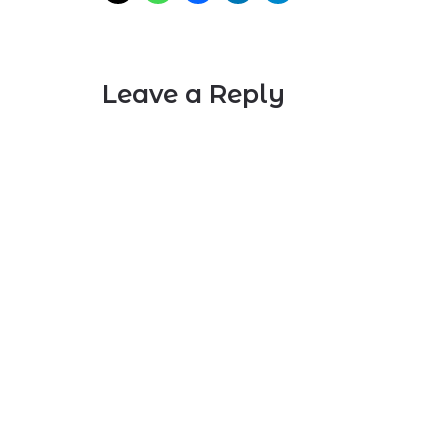
Leave a Reply