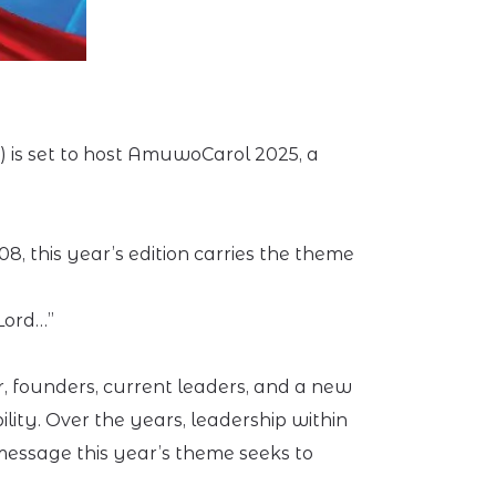
e) is set to host AmuwoCarol 2025, a
, this year’s edition carries the theme
Lord…”
, founders, current leaders, and a new
lity. Over the years, leadership within
 message this year’s theme seeks to