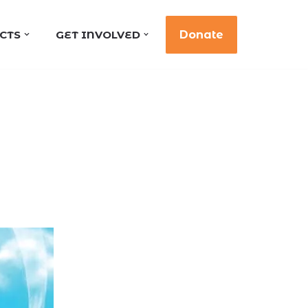
CTS
GET INVOLVED
Donate