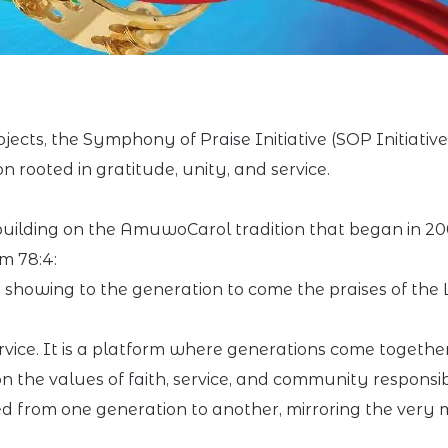
jects, the Symphony of Praise Initiative (SOP Initiativ
rooted in gratitude, unity, and service.
ilding on the AmuwoCarol tradition that began in 2008
m 78:4:
, showing to the generation to come the praises of the 
ice. It is a platform where generations come together
the values of faith, service, and community responsibi
ned from one generation to another, mirroring the very