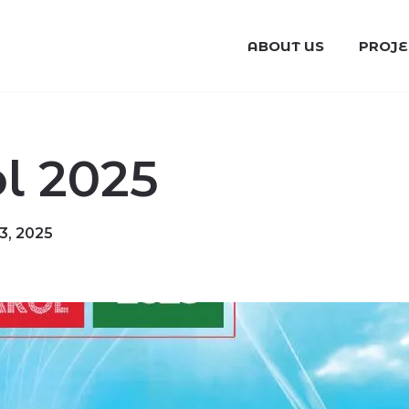
ABOUT US
PROJE
 2025
, 2025