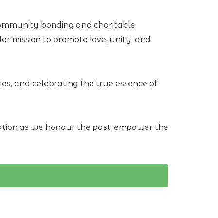
 community bonding and charitable
er mission to promote love, unity, and
s, and celebrating the true essence of
bration as we honour the past, empower the