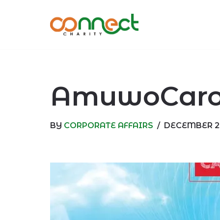
Skip
to
content
AmuwoCarol
BY
CORPORATE AFFAIRS
DECEMBER 23