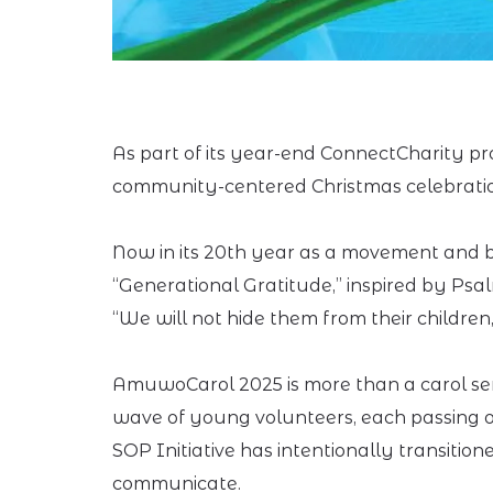
As part of its year-end ConnectCharity pro
community-centered Christmas celebration 
Now in its 20th year as a movement and bu
“Generational Gratitude,” inspired by Psal
“We will not hide them from their children
AmuwoCarol 2025 is more than a carol serv
wave of young volunteers, each passing on 
SOP Initiative has intentionally transitio
communicate.