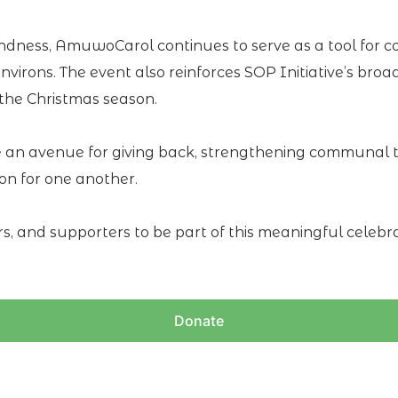
 kindness, AmuwoCarol continues to serve as a tool for
irons. The event also reinforces SOP Initiative’s broad
g the Christmas season.
an avenue for giving back, strengthening communal tie
on for one another.
rs, and supporters to be part of this meaningful cele
Donate