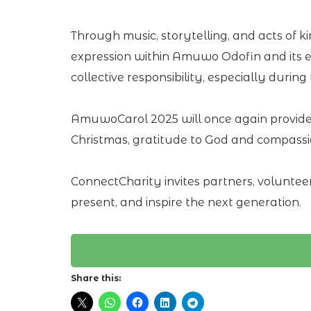
Through music, storytelling, and acts of
expression within Amuwo Odofin and its env
collective responsibility, especially durin
AmuwoCarol 2025 will once again provide 
Christmas, gratitude to God and compassi
ConnectCharity invites partners, voluntee
present, and inspire the next generation.
Share this: