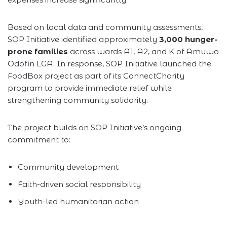
Based on local data and community assessments,
SOP Initiative identified approximately
3,000 hunger-
prone families
across wards A1, A2, and K of Amuwo
Odofin LGA. In response, SOP Initiative launched the
FoodBox project as part of its ConnectCharity
program to provide immediate relief while
strengthening community solidarity.
The project builds on SOP Initiative’s ongoing
commitment to:
Community development
Faith-driven social responsibility
Youth-led humanitarian action