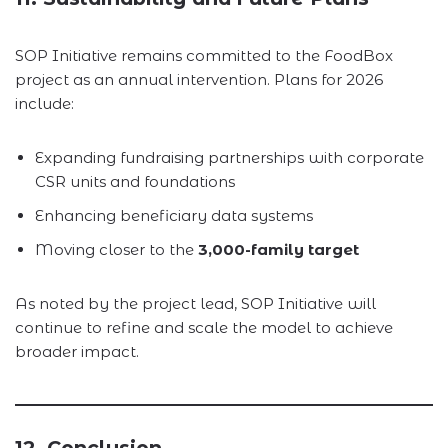
SOP Initiative remains committed to the FoodBox
project as an annual intervention. Plans for 2026
include:
Expanding fundraising partnerships with corporate
CSR units and foundations
Enhancing beneficiary data systems
Moving closer to the
3,000-family target
As noted by the project lead, SOP Initiative will
continue to refine and scale the model to achieve
broader impact.
12. Conclusion