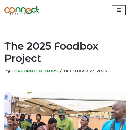
Skip
to
content
The 2025 Foodbox
Project
BY
CORPORATE AFFAIRS
DECEMBER 23, 2025