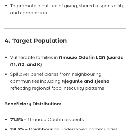
To promote a culture of giving, shared responsibility,
and compassion
4. Target Population
Vulnerable families in
Amuwo Odofin LGA (wards
A1, A2, and K)
Spillover beneficiaries from neighbouring
communities including
Ajegunle and Ijesha
,
reflecting regional food insecurity patterns
Beneficiary Distribution:
71.5%
– Amuwo Odofin residents
28.5%
– Neighbouring underserved communities