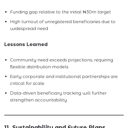
Funding gap relative to the initial ₦30m target
High turnout of unregistered beneficiaries due to
widespread need
Lessons Learned
Community need exceeds projections, requiring
flexible distribution models
Early corporate and institutional partnerships are
critical for scale
Data-driven beneficiary tracking will further
strengthen accountability
11. Sustainability and Future Plans