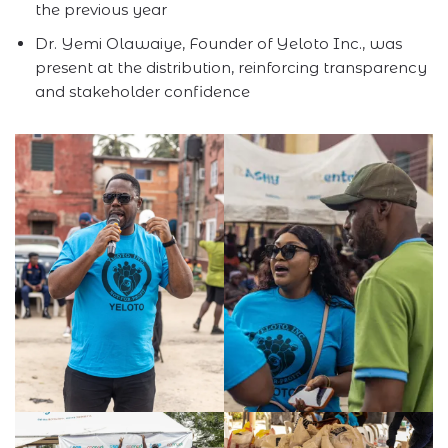
the previous year
Dr. Yemi Olawaiye, Founder of Yeloto Inc., was
present at the distribution, reinforcing transparency
and stakeholder confidence