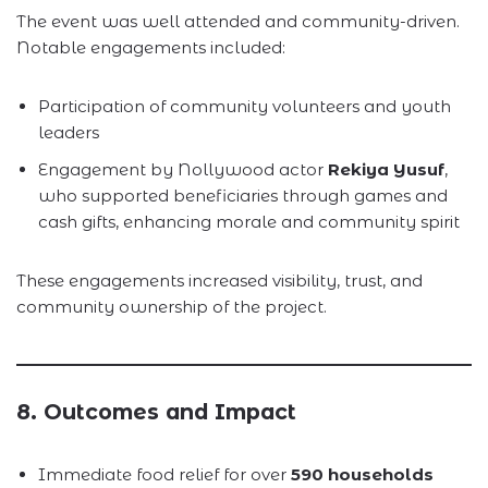
The event was well attended and community-driven.
Notable engagements included:
Participation of community volunteers and youth
leaders
Engagement by Nollywood actor
Rekiya Yusuf
,
who supported beneficiaries through games and
cash gifts, enhancing morale and community spirit
These engagements increased visibility, trust, and
community ownership of the project.
8. Outcomes and Impact
Immediate food relief for over
590 households