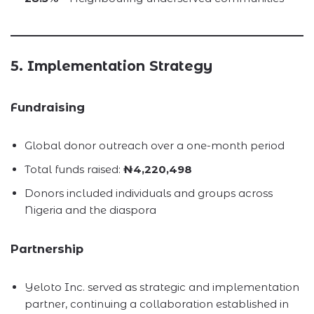
5. Implementation Strategy
Fundraising
Global donor outreach over a one-month period
Total funds raised:
₦4,220,498
Donors included individuals and groups across
Nigeria and the diaspora
Partnership
Yeloto Inc. served as strategic and implementation
partner, continuing a collaboration established in