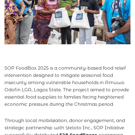
SOP FoodBox 2025 is a community-based food relief
intervention designed to mitigate seasonal food
insecurity among vulnerable households in Amuwo
Odofin LGA, Lagos State. The project aimed to provide
essential food supplies to families facing heightened
economic pressure during the Christmas period.
Through local mobilization, donor engagement, and
strategic partnership with Yeloto Inc., SOP Initiative
successfully distributed
528 FoodBoxes
containing