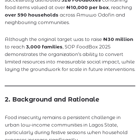
food items valued at over
₦10,000 per box
, reaching
over 590 households
across Amuwo Odofin and
neighbouring communities.
Although the original target was to raise
₦30 million
to reach
3,000 families
, SOP FoodBox 2025
demonstrates the organization’s ability to convert
limited resources into measurable social impact, while
laying the groundwork for scale in future interventions.
2. Background and Rationale
Food insecurity remains a persistent challenge in
urban low-income communities in Lagos State,
particularly during festive seasons when household
expenses increase significantly.