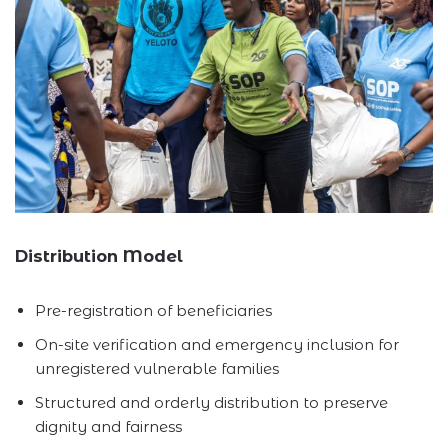
Distribution Model
Pre-registration of beneficiaries
On-site verification and emergency inclusion for
unregistered vulnerable families
Structured and orderly distribution to preserve
dignity and fairness