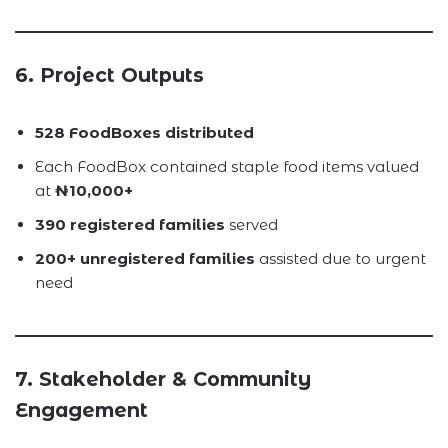
6. Project Outputs
528 FoodBoxes distributed
Each FoodBox contained staple food items valued
at
₦10,000+
390 registered families
served
200+ unregistered families
assisted due to urgent
need
7. Stakeholder & Community
Engagement