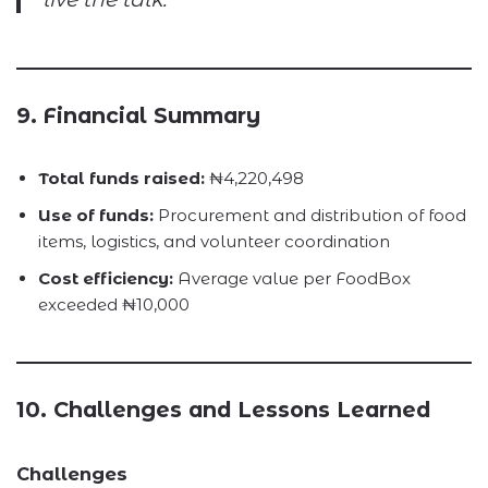
9. Financial Summary
Total funds raised:
₦4,220,498
Use of funds:
Procurement and distribution of food
items, logistics, and volunteer coordination
Cost efficiency:
Average value per FoodBox
exceeded ₦10,000
10. Challenges and Lessons Learned
Challenges