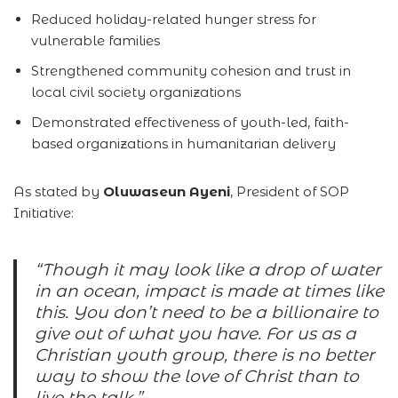
Reduced holiday-related hunger stress for
vulnerable families
Strengthened community cohesion and trust in
local civil society organizations
Demonstrated effectiveness of youth-led, faith-
based organizations in humanitarian delivery
As stated by
Oluwaseun Ayeni
, President of SOP
Initiative:
“Though it may look like a drop of water
in an ocean, impact is made at times like
this. You don’t need to be a billionaire to
give out of what you have. For us as a
Christian youth group, there is no better
way to show the love of Christ than to
live the talk.”