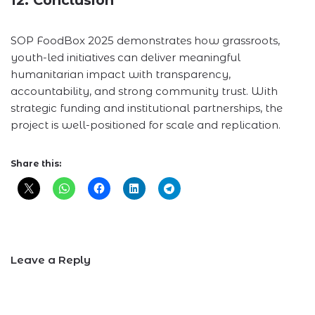
SOP FoodBox 2025 demonstrates how grassroots,
youth-led initiatives can deliver meaningful
humanitarian impact with transparency,
accountability, and strong community trust. With
strategic funding and institutional partnerships, the
project is well-positioned for scale and replication.
Share this:
Leave a Reply