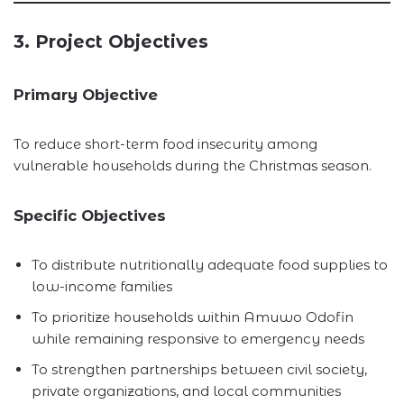
3. Project Objectives
Primary Objective
To reduce short-term food insecurity among
vulnerable households during the Christmas season.
Specific Objectives
To distribute nutritionally adequate food supplies to
low-income families
To prioritize households within Amuwo Odofin
while remaining responsive to emergency needs
To strengthen partnerships between civil society,
private organizations, and local communities