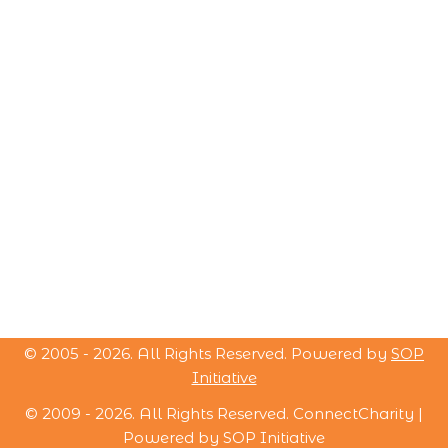
© 2005 -
2026
. All Rights Reserved. Powered by
SOP
Initiative
© 2009 -
2026
. All Rights Reserved. ConnectCharity |
Powered by
SOP Initiative