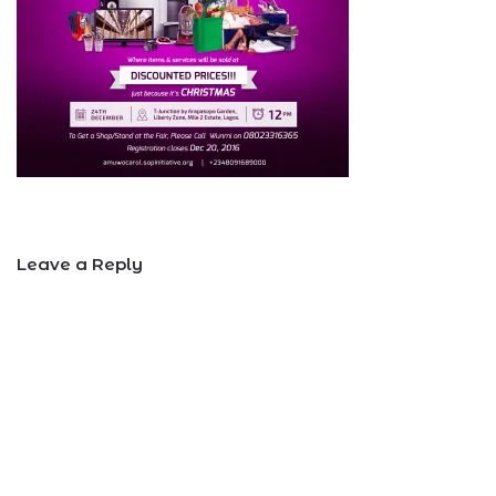
Leave a Reply