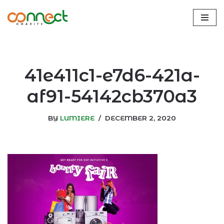
Skip
to
content
41e411c1-e7d6-421a-
af91-54142cb370a3
BY
LUMIERE
DECEMBER 2, 2020