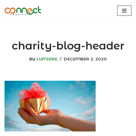
Skip
to
content
charity-blog-header
BY
LUMIERE
DECEMBER 2, 2020