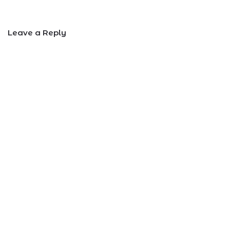
Leave a Reply