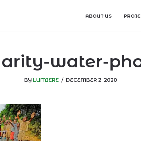
ABOUT US
PROJE
arity-water-ph
BY
LUMIERE
DECEMBER 2, 2020