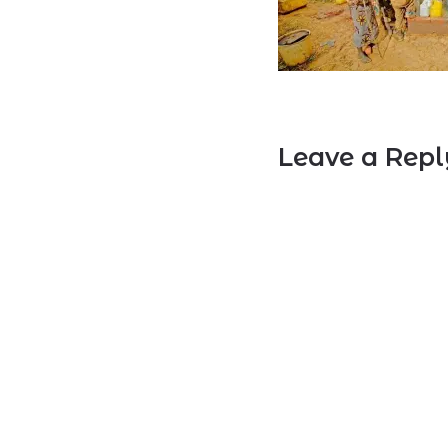
Leave a Repl