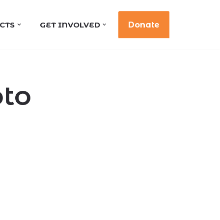
CTS
GET INVOLVED
Donate
oto