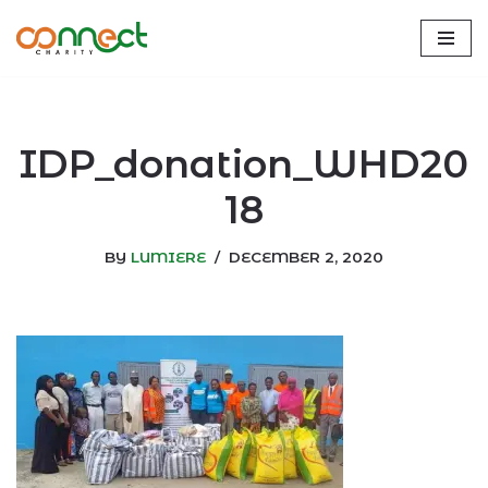
Skip
to
content
IDP_donation_WHD20
18
BY
LUMIERE
DECEMBER 2, 2020