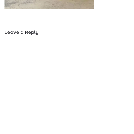
Leave a Reply