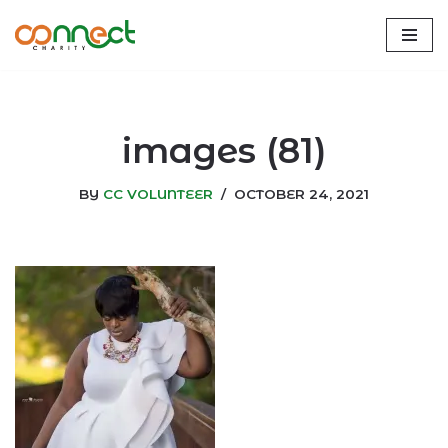
Skip
to
content
images (81)
BY
CC VOLUNTEER
OCTOBER 24, 2021