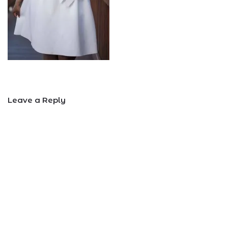
Leave a Reply