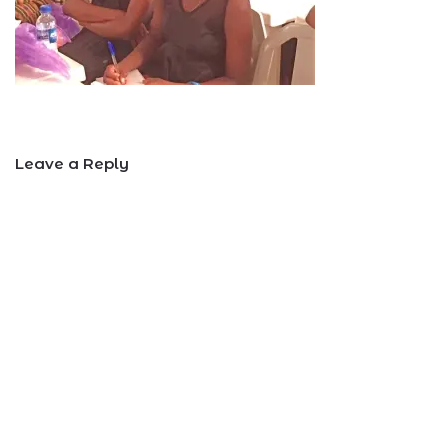
Leave a Reply