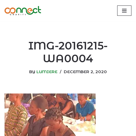
Skip
to
content
IMG-20161215-
WA0004
BY
LUMIERE
DECEMBER 2, 2020