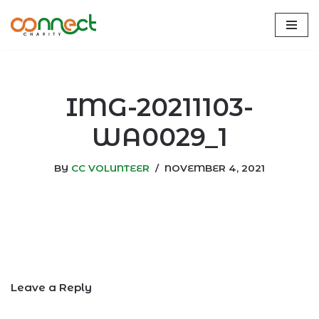
Skip
to
content
IMG-20211103-
WA0029_1
BY
CC VOLUNTEER
NOVEMBER 4, 2021
Leave a Reply