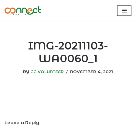
Skip
to
content
IMG-20211103-
WA0060_1
BY
CC VOLUNTEER
NOVEMBER 4, 2021
Leave a Reply