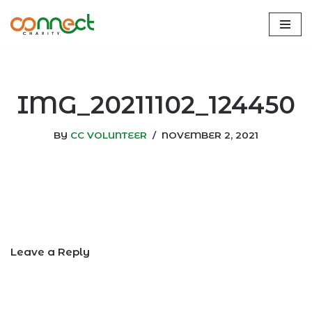
Skip
to
content
IMG_20211102_124450
BY
CC VOLUNTEER
NOVEMBER 2, 2021
Leave a Reply