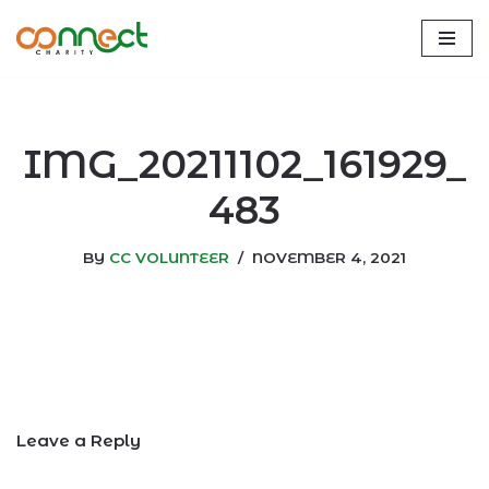
Skip
to
content
IMG_20211102_161929_
483
BY
CC VOLUNTEER
NOVEMBER 4, 2021
Leave a Reply