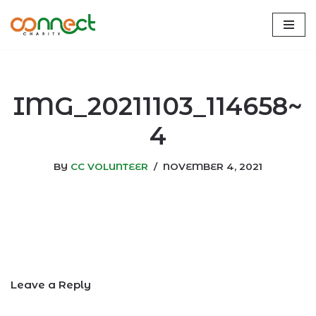
Skip
to
content
IMG_20211103_114658~
4
BY
CC VOLUNTEER
NOVEMBER 4, 2021
Leave a Reply