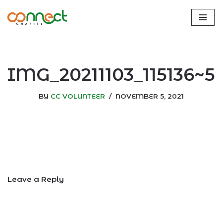
Skip
to
content
IMG_20211103_115136~5
BY
CC VOLUNTEER
NOVEMBER 5, 2021
Leave a Reply