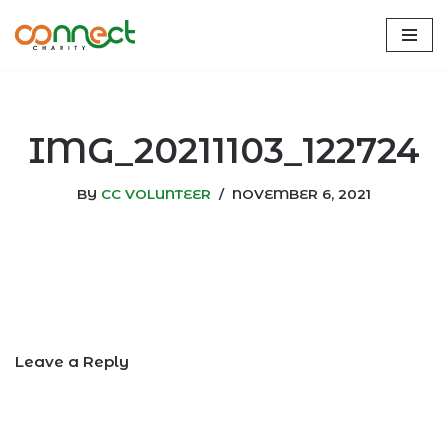
Skip
to
content
IMG_20211103_122724
BY
CC VOLUNTEER
NOVEMBER 6, 2021
Leave a Reply