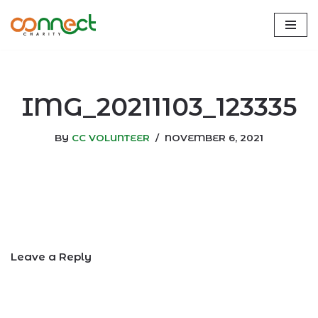
Skip
to
content
IMG_20211103_123335
BY
CC VOLUNTEER
NOVEMBER 6, 2021
Leave a Reply