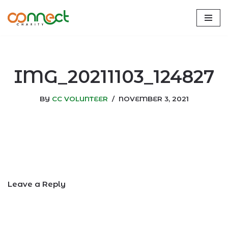
Skip
to
content
IMG_20211103_124827
BY
CC VOLUNTEER
NOVEMBER 3, 2021
Leave a Reply