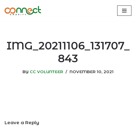
Skip
to
content
IMG_20211106_131707_
843
BY
CC VOLUNTEER
NOVEMBER 10, 2021
Leave a Reply